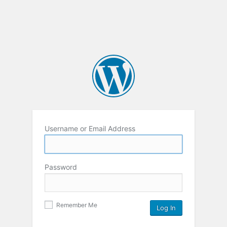
Username or Email Address
Password
Remember Me