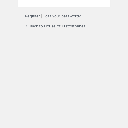
Register
|
Lost your password?
← Back to House of Eratosthenes