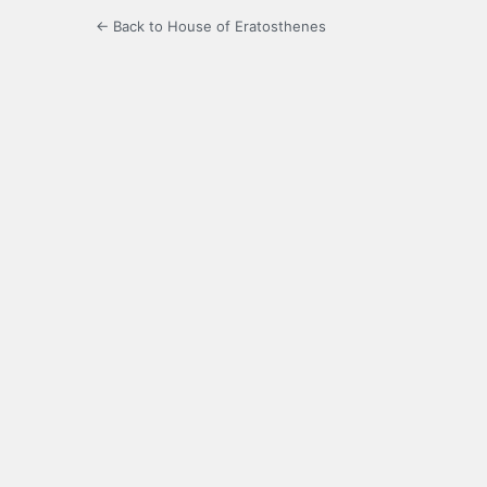
← Back to House of Eratosthenes