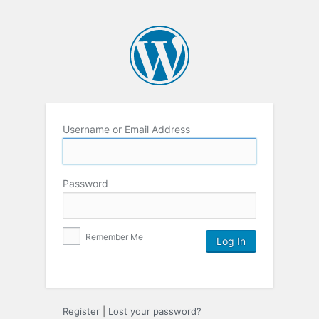
Username or Email Address
Password
Remember Me
Register
|
Lost your password?