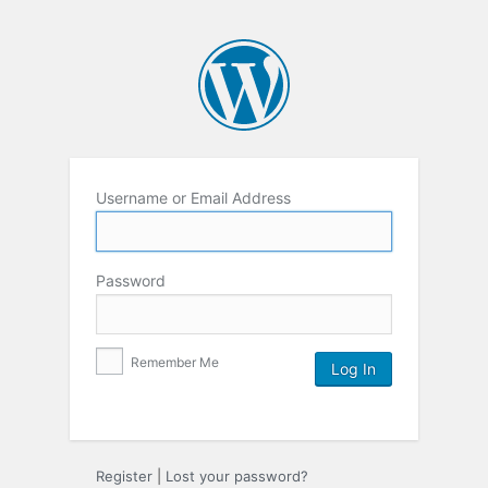
Username or Email Address
Password
Remember Me
Register
|
Lost your password?