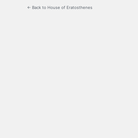
← Back to House of Eratosthenes