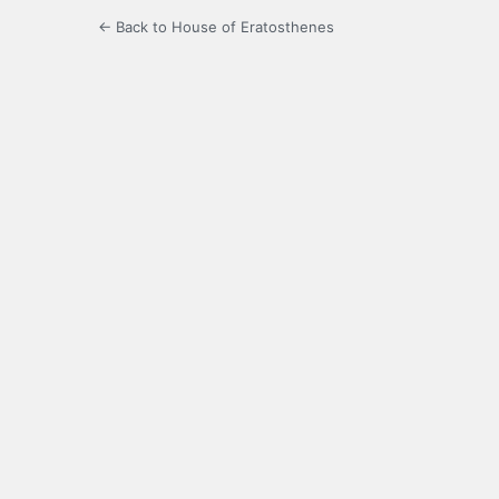
← Back to House of Eratosthenes