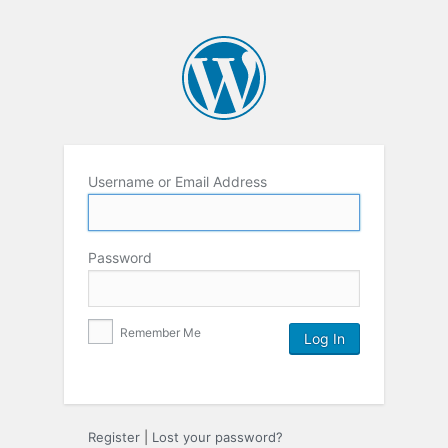
Username or Email Address
Password
Remember Me
Register
|
Lost your password?