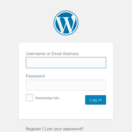
Username or Email Address
Password
Remember Me
Register
|
Lost your password?