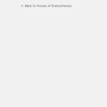
← Back to House of Eratosthenes