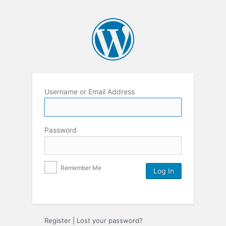
Username or Email Address
Password
Remember Me
Register
|
Lost your password?