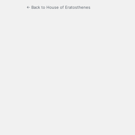
← Back to House of Eratosthenes