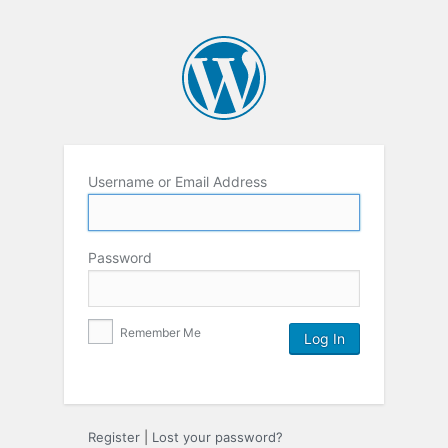
Username or Email Address
Password
Remember Me
Register
|
Lost your password?