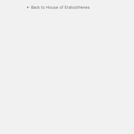
← Back to House of Eratosthenes