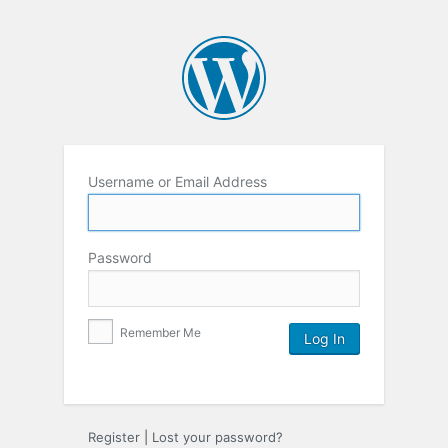
Username or Email Address
Password
Remember Me
Register
|
Lost your password?