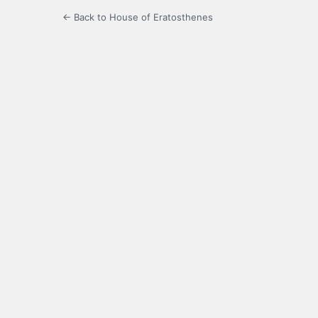
← Back to House of Eratosthenes