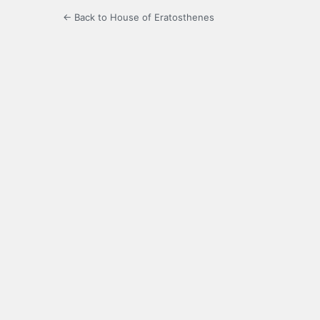
← Back to House of Eratosthenes