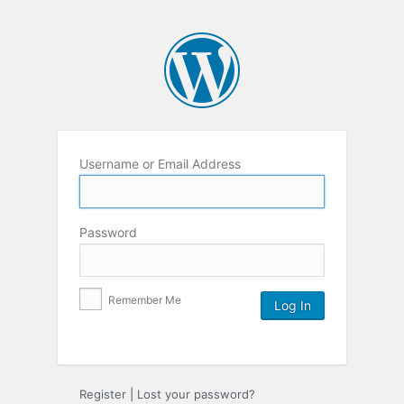
Username or Email Address
Password
Remember Me
Register
|
Lost your password?