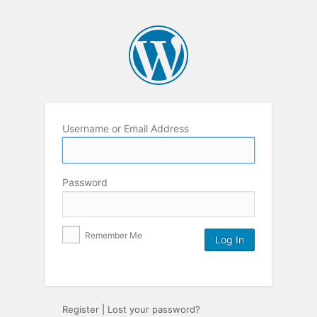
Username or Email Address
Password
Remember Me
Register
|
Lost your password?