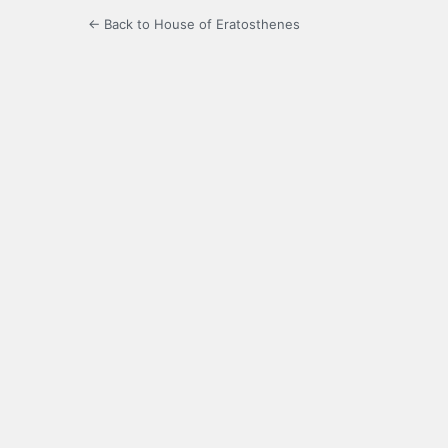
← Back to House of Eratosthenes