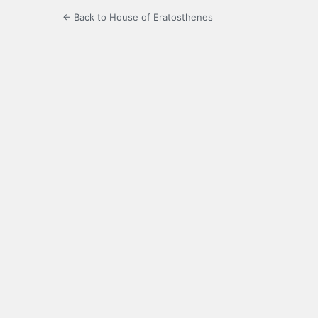
← Back to House of Eratosthenes