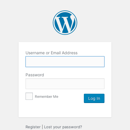
Username or Email Address
Password
Remember Me
Register
|
Lost your password?