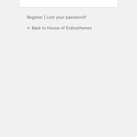
Register
|
Lost your password?
← Back to House of Eratosthenes