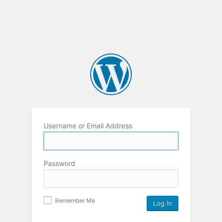
Username or Email Address
Password
Remember Me