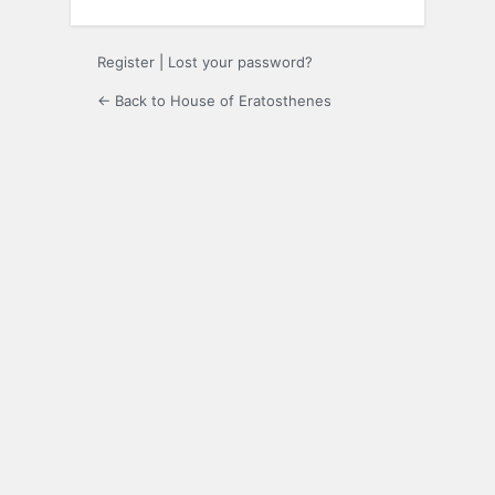
Register
|
Lost your password?
← Back to House of Eratosthenes