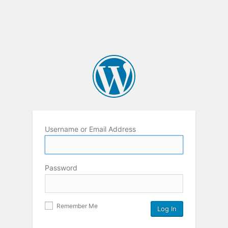
Username or Email Address
Password
Remember Me