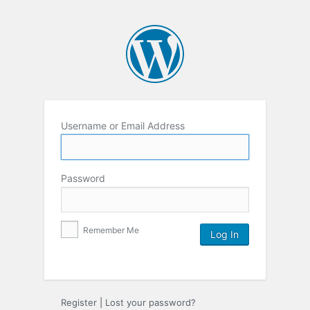
Username or Email Address
Password
Remember Me
Register
|
Lost your password?