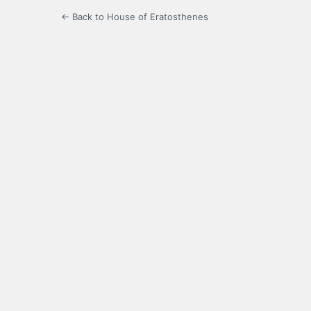
← Back to House of Eratosthenes