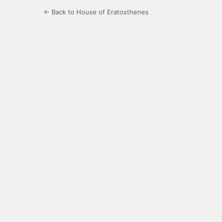
← Back to House of Eratosthenes