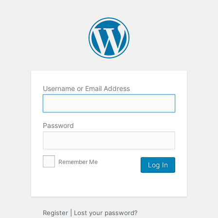
Username or Email Address
Password
Remember Me
Register
|
Lost your password?