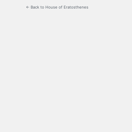
← Back to House of Eratosthenes