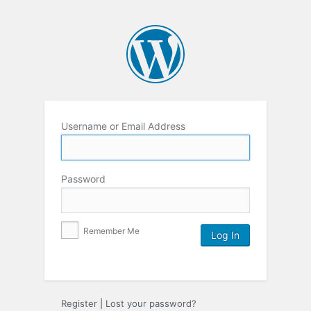
Username or Email Address
Password
Remember Me
Register
|
Lost your password?