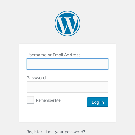
Username or Email Address
Password
Remember Me
Register
|
Lost your password?