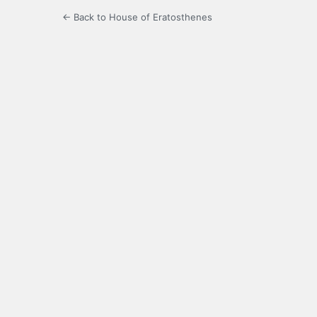
← Back to House of Eratosthenes