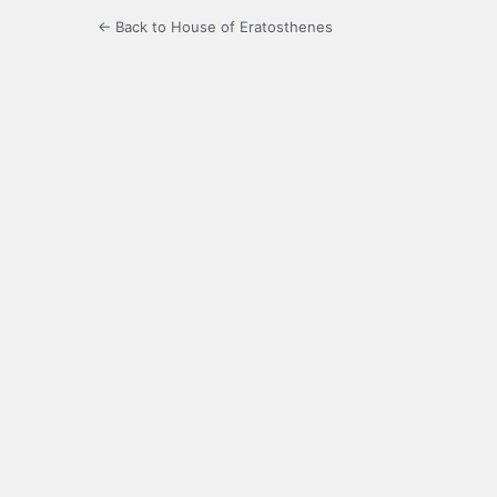
← Back to House of Eratosthenes