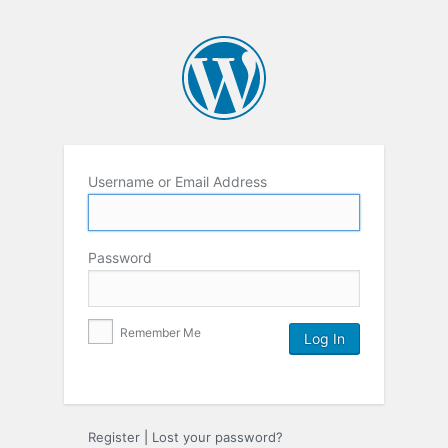
Username or Email Address
Password
Remember Me
Register
|
Lost your password?