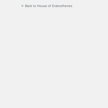
← Back to House of Eratosthenes