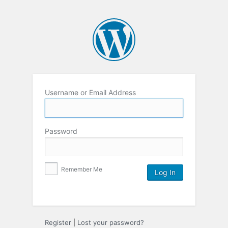
Username or Email Address
Password
Remember Me
Register
|
Lost your password?