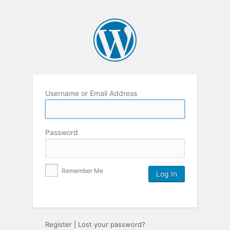
Username or Email Address
Password
Remember Me
Register
|
Lost your password?