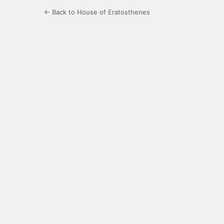
← Back to House of Eratosthenes