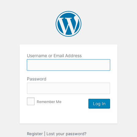
Username or Email Address
Password
Remember Me
Register
|
Lost your password?