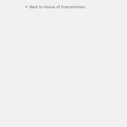
← Back to House of Eratosthenes