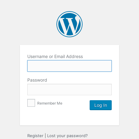
Username or Email Address
Password
Remember Me
Register
|
Lost your password?