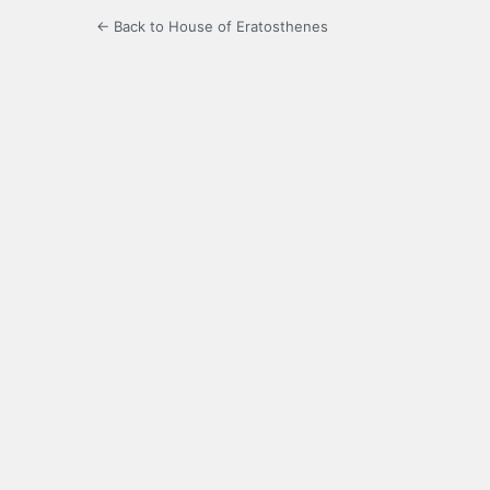
← Back to House of Eratosthenes