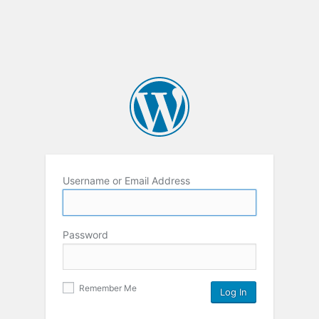
Username or Email Address
Password
Remember Me