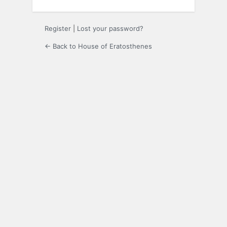
Register
|
Lost your password?
← Back to House of Eratosthenes