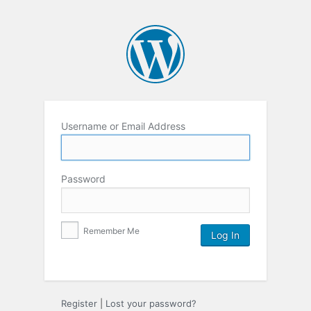
Username or Email Address
Password
Remember Me
Register
|
Lost your password?