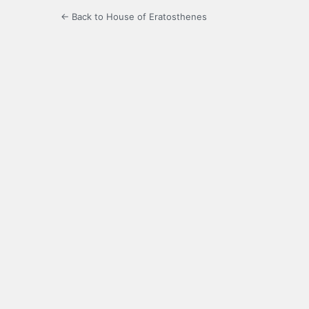
← Back to House of Eratosthenes