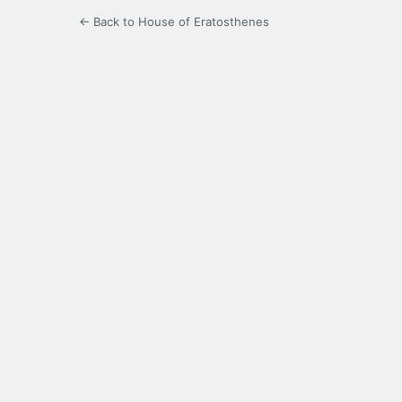
← Back to House of Eratosthenes