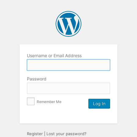
Username or Email Address
Password
Remember Me
Register
|
Lost your password?