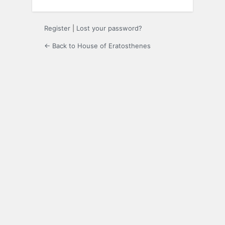
Register
|
Lost your password?
← Back to House of Eratosthenes