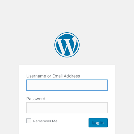
Username or Email Address
Password
Remember Me