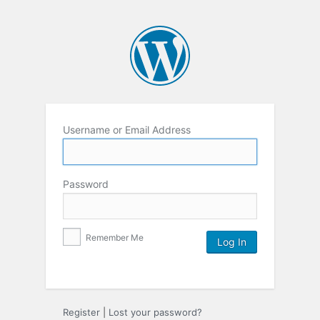
Username or Email Address
Password
Remember Me
Register
|
Lost your password?