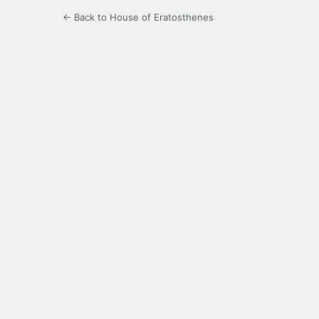
← Back to House of Eratosthenes