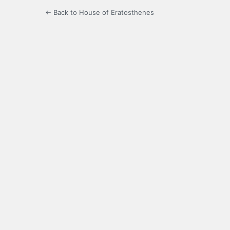
← Back to House of Eratosthenes