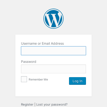
Username or Email Address
Password
Remember Me
Register
|
Lost your password?