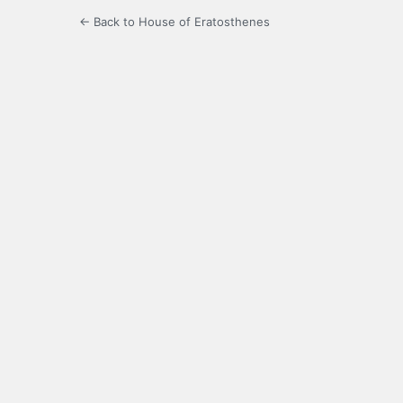
← Back to House of Eratosthenes