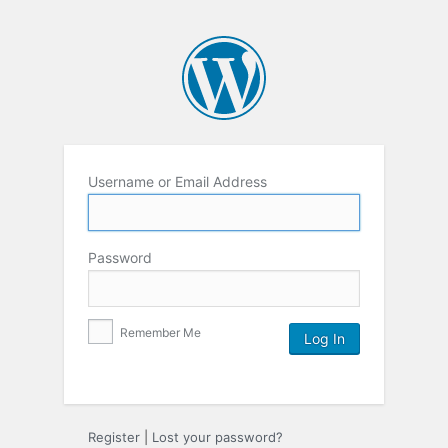
Username or Email Address
Password
Remember Me
Register
|
Lost your password?