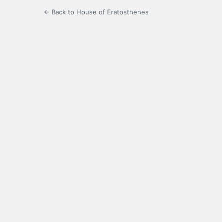
← Back to House of Eratosthenes