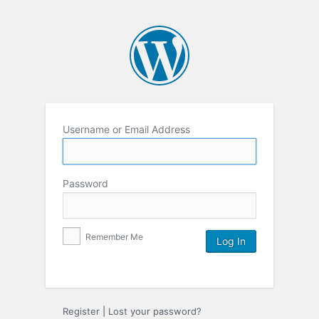
Username or Email Address
Password
Remember Me
Register
|
Lost your password?