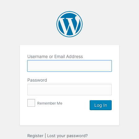
Username or Email Address
Password
Remember Me
Register
|
Lost your password?