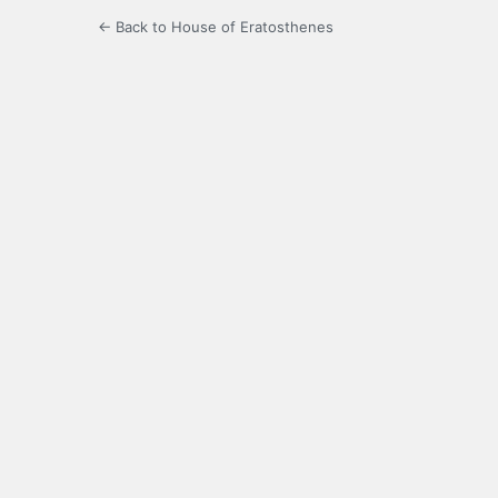
← Back to House of Eratosthenes