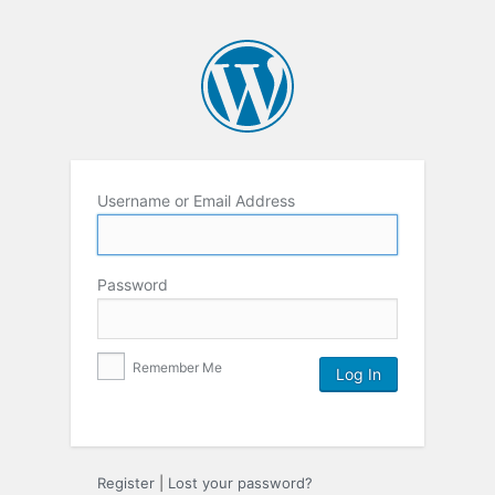
Username or Email Address
Password
Remember Me
Register
|
Lost your password?