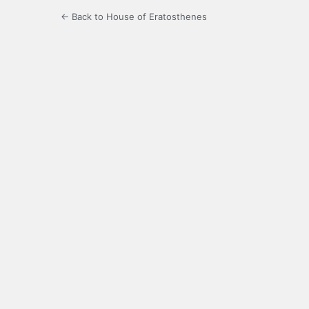
← Back to House of Eratosthenes