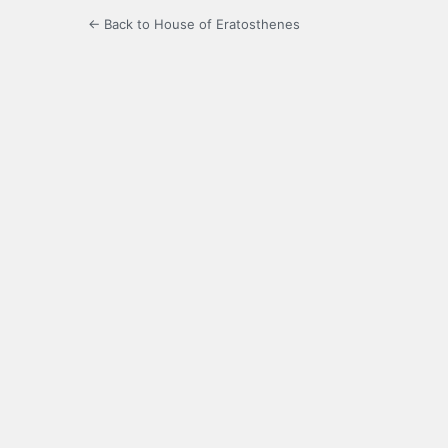
← Back to House of Eratosthenes