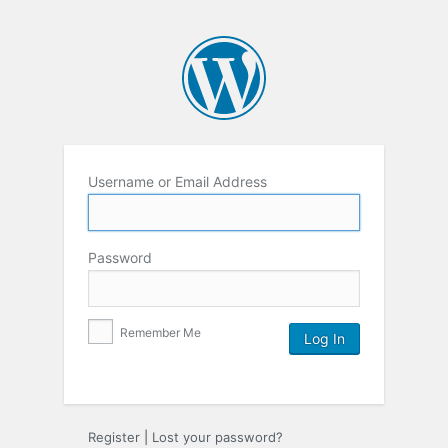
Username or Email Address
Password
Remember Me
Register
|
Lost your password?