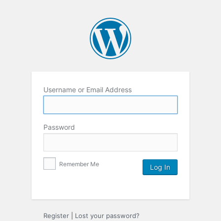
Username or Email Address
Password
Remember Me
Register
|
Lost your password?