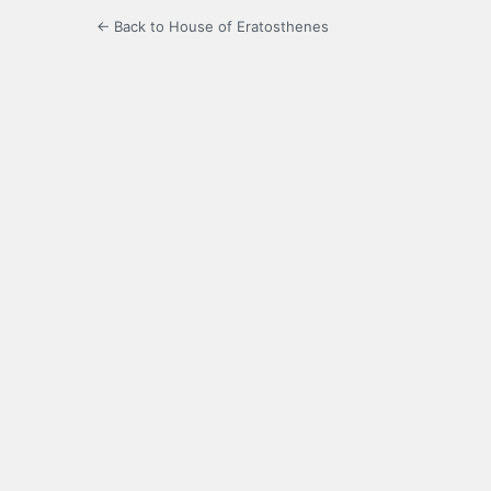
← Back to House of Eratosthenes