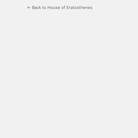
← Back to House of Eratosthenes