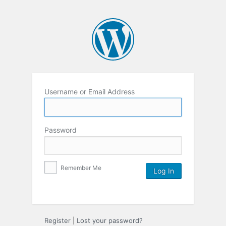
Username or Email Address
Password
Remember Me
Register
|
Lost your password?