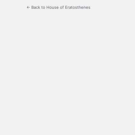
← Back to House of Eratosthenes