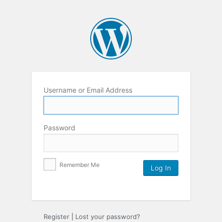
Username or Email Address
Password
Remember Me
Register
|
Lost your password?