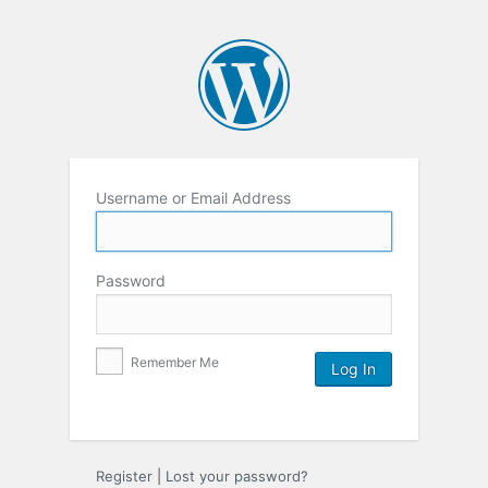
Username or Email Address
Password
Remember Me
Register
|
Lost your password?