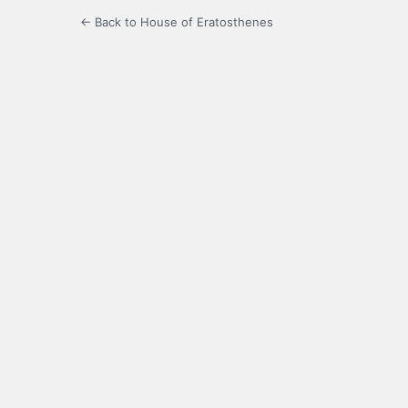
← Back to House of Eratosthenes