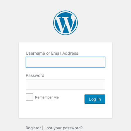
Username or Email Address
Password
Remember Me
Register
|
Lost your password?