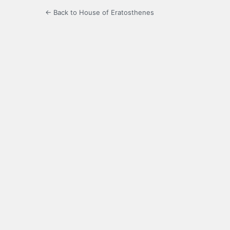
← Back to House of Eratosthenes