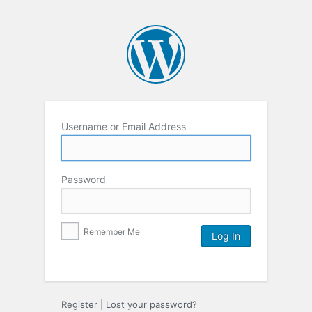
Username or Email Address
Password
Remember Me
Register
|
Lost your password?