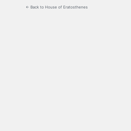
← Back to House of Eratosthenes