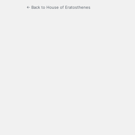
← Back to House of Eratosthenes