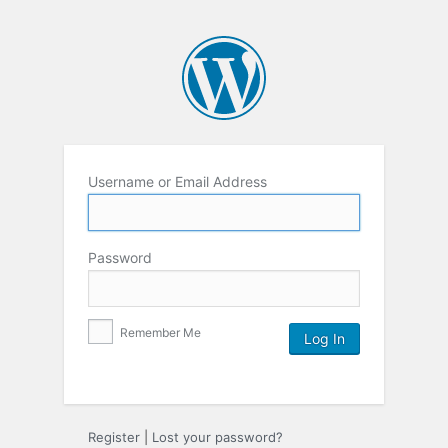
Username or Email Address
Password
Remember Me
Register
|
Lost your password?