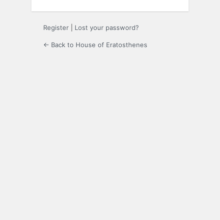
Register
|
Lost your password?
← Back to House of Eratosthenes