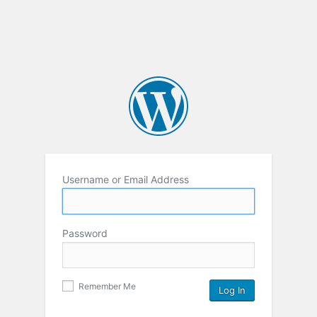
Username or Email Address
Password
Remember Me