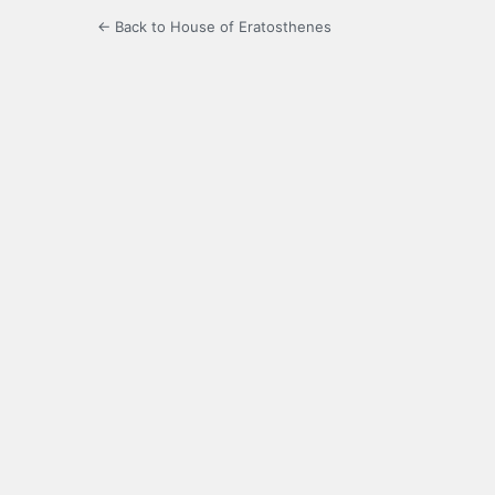
← Back to House of Eratosthenes