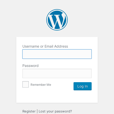
Username or Email Address
Password
Remember Me
Register
|
Lost your password?