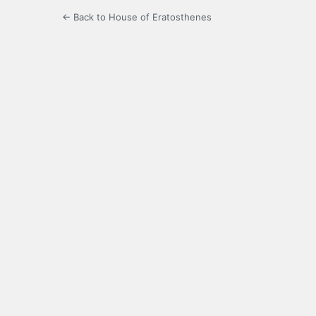
← Back to House of Eratosthenes