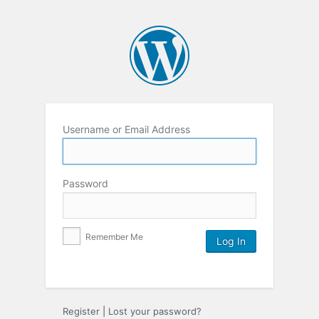
Username or Email Address
Password
Remember Me
Register
|
Lost your password?