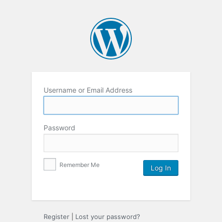
Username or Email Address
Password
Remember Me
Register
|
Lost your password?