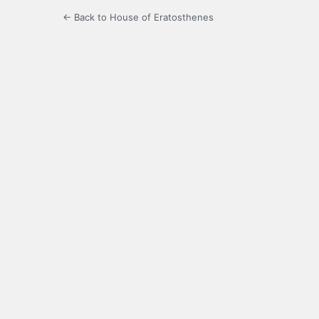
← Back to House of Eratosthenes