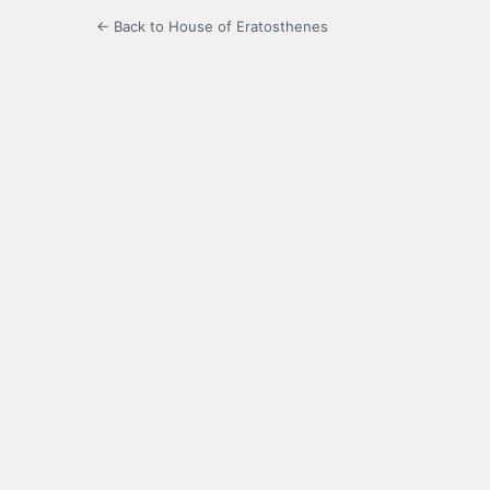
← Back to House of Eratosthenes