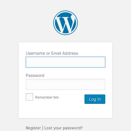
Username or Email Address
Password
Remember Me
Register
|
Lost your password?