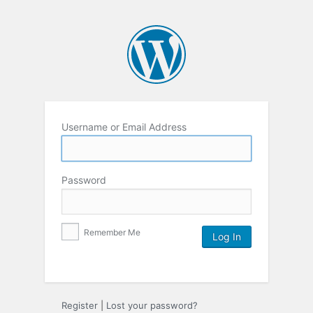
Username or Email Address
Password
Remember Me
Register
|
Lost your password?