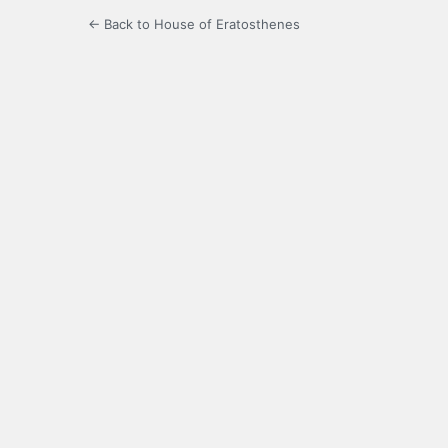
← Back to House of Eratosthenes