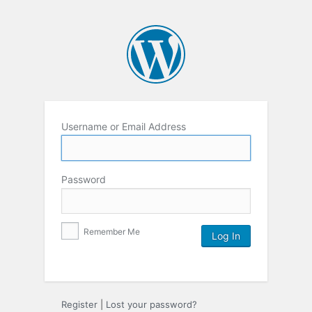
Username or Email Address
Password
Remember Me
Register
|
Lost your password?