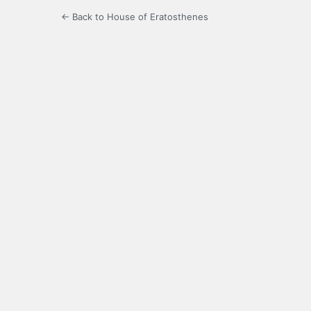
← Back to House of Eratosthenes