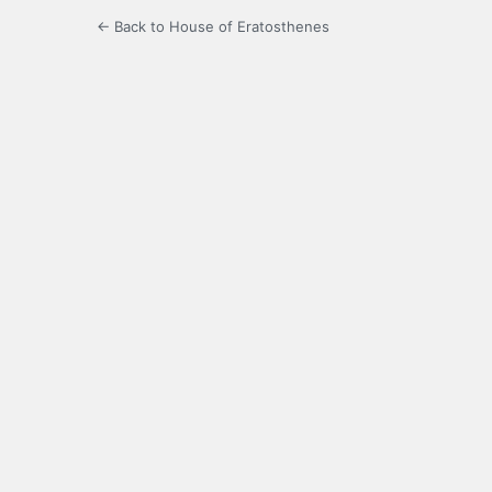
← Back to House of Eratosthenes