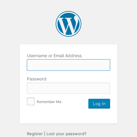
Username or Email Address
Password
Remember Me
Register
|
Lost your password?