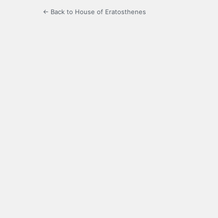
← Back to House of Eratosthenes