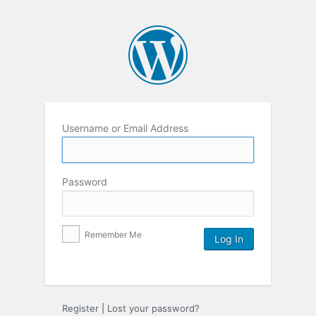
Username or Email Address
Password
Remember Me
Register
|
Lost your password?