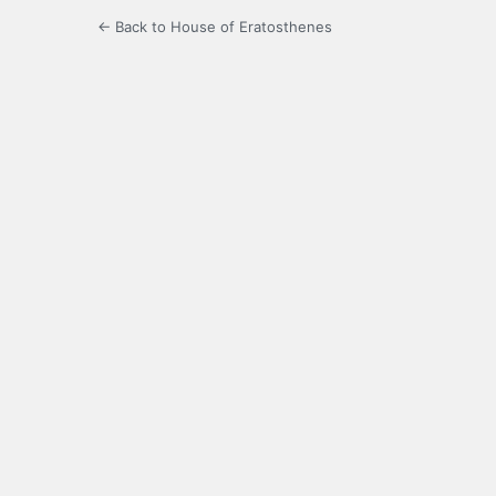
← Back to House of Eratosthenes