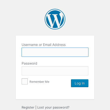
Username or Email Address
Password
Remember Me
Register
|
Lost your password?